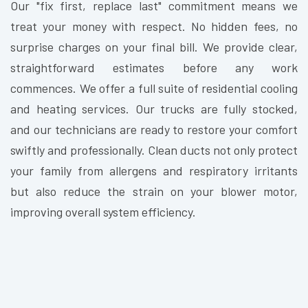
Our "fix first, replace last" commitment means we
treat your money with respect. No hidden fees, no
surprise charges on your final bill. We provide clear,
straightforward estimates before any work
commences. We offer a full suite of residential cooling
and heating services. Our trucks are fully stocked,
and our technicians are ready to restore your comfort
swiftly and professionally. Clean ducts not only protect
your family from allergens and respiratory irritants
but also reduce the strain on your blower motor,
improving overall system efficiency.