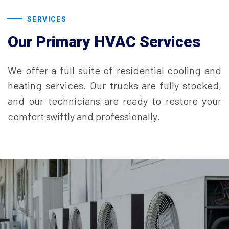
SERVICES
Our Primary HVAC Services
We offer a full suite of residential cooling and
heating services. Our trucks are fully stocked,
and our technicians are ready to restore your
comfort swiftly and professionally.