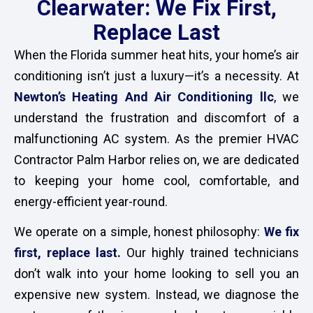
Clearwater: We Fix First,
Replace Last
When the Florida summer heat hits, your home’s air
conditioning isn’t just a luxury—it’s a necessity. At
Newton’s Heating And Air Conditioning llc
, we
understand the frustration and discomfort of a
malfunctioning AC system. As the premier HVAC
Contractor Palm Harbor relies on, we are dedicated
to keeping your home cool, comfortable, and
energy-efficient year-round.
We operate on a simple, honest philosophy:
We fix
first, replace last
.
Our highly trained technicians
don’t walk into your home looking to sell you an
expensive new system. Instead, we diagnose the