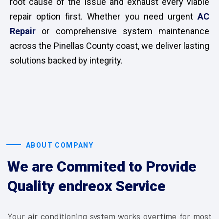
root cause of the issue and exhaust every viable
repair option first. Whether you need urgent
AC
Repair
or comprehensive system maintenance
across the Pinellas County coast, we deliver lasting
solutions backed by integrity.
ABOUT COMPANY
We are Commited to Provide
Quality endreox Service
Your air conditioning system works overtime for most