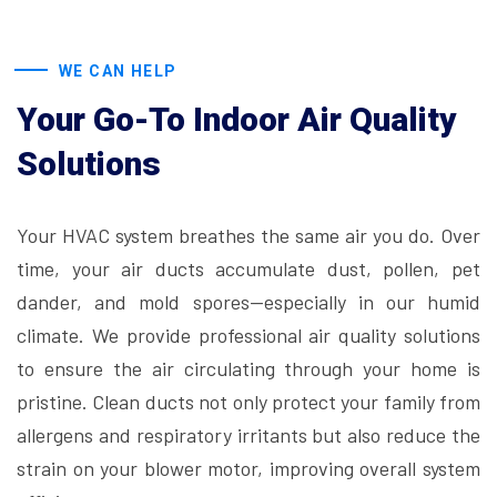
WE CAN HELP
Your Go-To Indoor Air Quality
Solutions
Your HVAC system breathes the same air you do. Over
time, your air ducts accumulate dust, pollen, pet
dander, and mold spores—especially in our humid
climate. We provide professional air quality solutions
to ensure the air circulating through your home is
pristine. Clean ducts not only protect your family from
allergens and respiratory irritants but also reduce the
strain on your blower motor, improving overall system