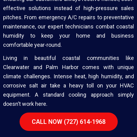
effective solutions instead of high-pressure sales
pitches. From emergency A/C repairs to preventative
maintenance, our expert technicians combat coastal
humidity to keep your home and business
comfortable year-round.
Living in beautiful coastal communities like
Clearwater and Palm Harbor comes with unique
climate challenges. Intense heat, high humidity, and
corrosive salt air take a heavy toll on your HVAC
equipment. A standard cooling approach simply
doesn’t work here.
CALL NOW (727) 614-1968