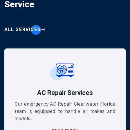
Service
ALL SERVICES
r Services
HVAC
air Clearwater Florida
We install high-eff
 handle all makes and
systems designed t
Florida climate