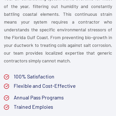
of the year, filtering out humidity and constantly
battling coastal elements. This continuous strain
means your system requires a contractor who
understands the specific environmental stressors of
the Florida Gulf Coast. From preventing bio-growth in
your ductwork to treating coils against salt corrosion,
our team provides localized expertise that generic
contractors simply cannot match.
100% Satisfaction
Flexible and Cost-Effective
Annual Pass Programs
Trained Emploies