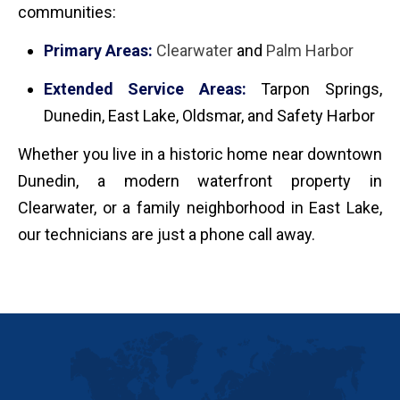
communities:
Primary Areas:
Clearwater
and
Palm Harbor
Extended Service Areas:
Tarpon Springs,
Dunedin, East Lake, Oldsmar, and Safety Harbor
Whether you live in a historic home near downtown
Dunedin, a modern waterfront property in
Clearwater, or a family neighborhood in East Lake,
our technicians are just a phone call away.