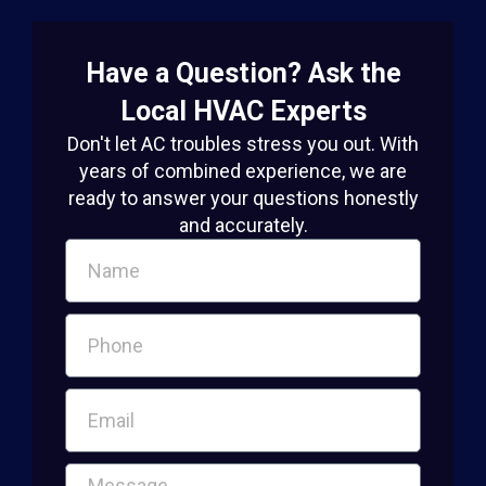
Have a Question? Ask the
Local HVAC Experts
Don't let AC troubles stress you out. With
years of combined experience, we are
ready to answer your questions honestly
and accurately.