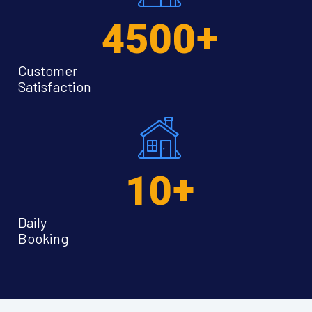
+
4500
Customer
Satisfaction
+
10
Daily
Booking