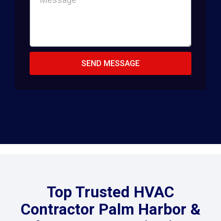
SEND MESSAGE
Top Trusted HVAC
Contractor Palm Harbor &