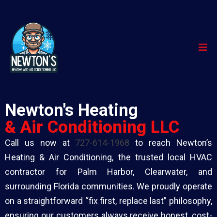
Newton's Heating
& Air Conditioning LLC
Call us now at
727-614-1968
to reach Newton’s
Heating & Air Conditioning, the trusted local HVAC
contractor for Palm Harbor, Clearwater, and
surrounding Florida communities. We proudly operate
on a straightforward “fix first, replace last” philosophy,
ensuring our customers always receive honest, cost-