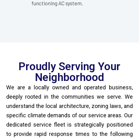
functioning AC system.
Proudly Serving Your
Neighborhood
We are a locally owned and operated business,
deeply rooted in the communities we serve. We
understand the local architecture, zoning laws, and
specific climate demands of our service areas. Our
dedicated service fleet is strategically positioned
to provide rapid response times to the following