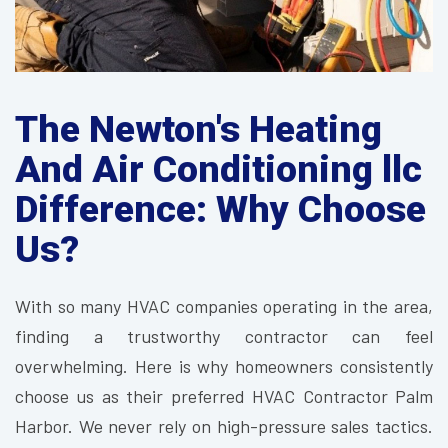
The Newton's Heating
And Air Conditioning llc
Difference: Why Choose
Us?
With so many HVAC companies operating in the area,
finding a trustworthy contractor can feel
overwhelming. Here is why homeowners consistently
choose us as their preferred HVAC Contractor Palm
Harbor. We never rely on high-pressure sales tactics.