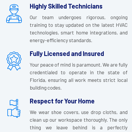
Highly Skilled Technicians
Our team undergoes rigorous, ongoing
training to stay updated on the latest HVAC
technologies, smart home integrations, and
energy-efficiency standards.
Fully Licensed and Insured
Your peace of mind is paramount. We are fully
credentialed to operate in the state of
Florida, ensuring all work meets strict local
building codes.
Respect for Your Home
We wear shoe covers, use drop cloths, and
clean up our workspace thoroughly. The only
thing we leave behind is a perfectly