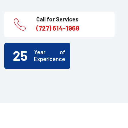
Call for Services
(727) 614-1968
25
Year of
Expericence