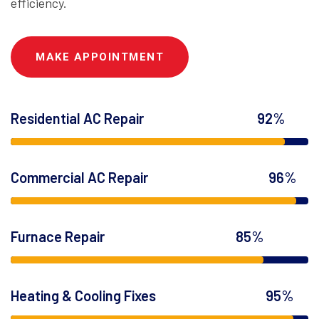
efficiency.
MAKE APPOINTMENT
Residential AC Repair
92%
Commercial AC Repair
96%
Furnace Repair
85%
Heating & Cooling Fixes
95%