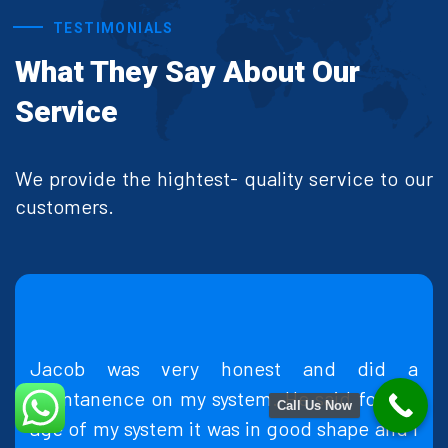
TESTIMONIALS
What They Say About Our
Service
We provide the hightest- quality service to our
customers.
y honest and did a
Made an appointment o
system. He said for the
quickly came over the 
Call Us Now
 was in good shape and I
fix my problem at a re