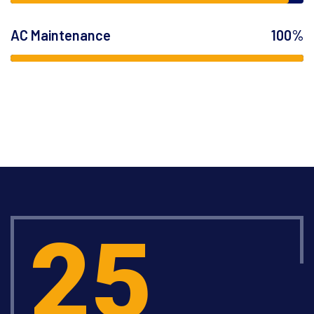
AC Maintenance
100%
25