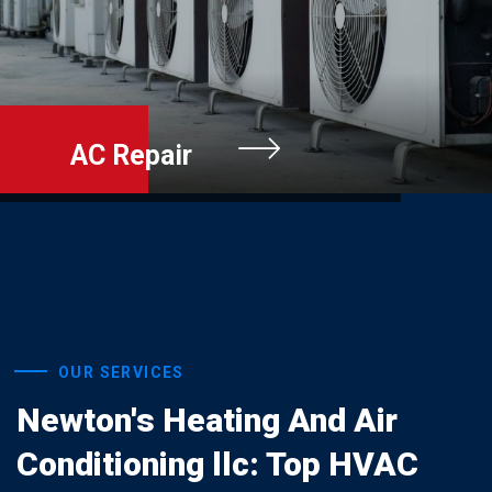
Furnace Repai
OUR SERVICES
Newton's Heating And Air
Conditioning llc: Top HVAC