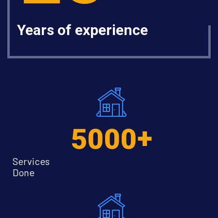
Years of experience
+
5000
Services
Done